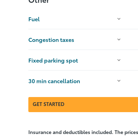
Fuel
Congestion taxes
Fixed parking spot
30 min cancellation
GET STARTED
Insurance and deductibles included. The prices