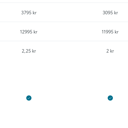
3795 kr
3095 kr
12995 kr
11995 kr
2,25 kr
2 kr