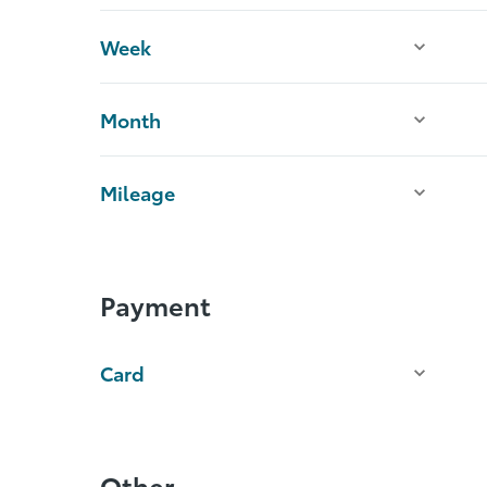
Week
Month
Mileage
Payment
Card
Other