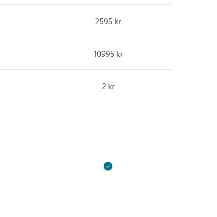
2595 kr
10995 kr
2 kr