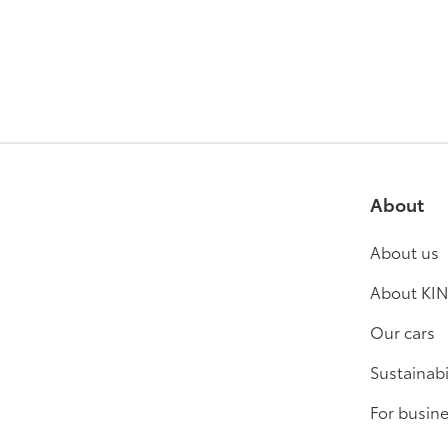
About
About us
About KIN
Our cars
Sustainabi
For busin