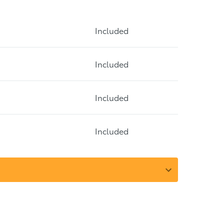
Included
Included
Included
Included