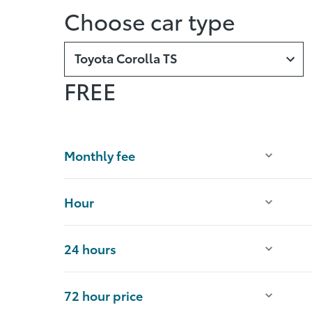
Choose car type
Toyota Corolla TS
FREE
Monthly fee
Hour
24 hours
72 hour price