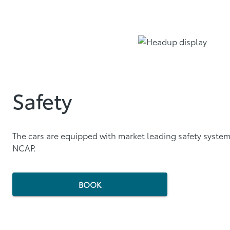
Safety
The cars are equipped with market leading safety system
NCAP.
BOOK