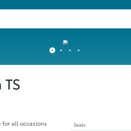
a TS
 for all occasions
Seats