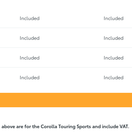
Included
Included
Included
Included
Included
Included
Included
Included
 above are for the Corolla Touring Sports and include VAT.