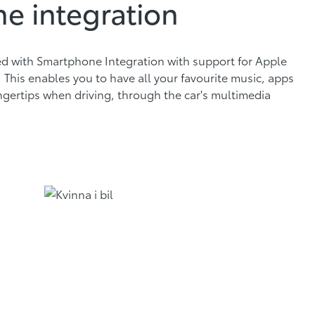
e integration
ed with Smartphone Integration with support for Apple
This enables you to have all your favourite music, apps
ngertips when driving, through the car's multimedia