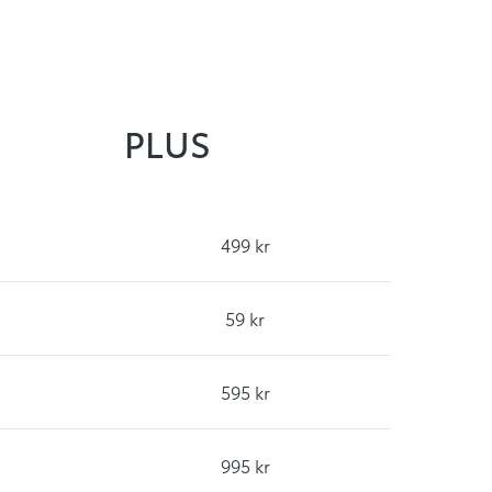
PLUS
499 kr
59 kr
595 kr
995 kr