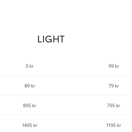
LIGHT
0 kr
99 kr
89 kr
79 kr
895 kr
795 kr
1495 kr
1195 kr