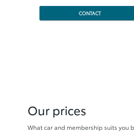
CONTACT
Our prices
What car and membership suits you 