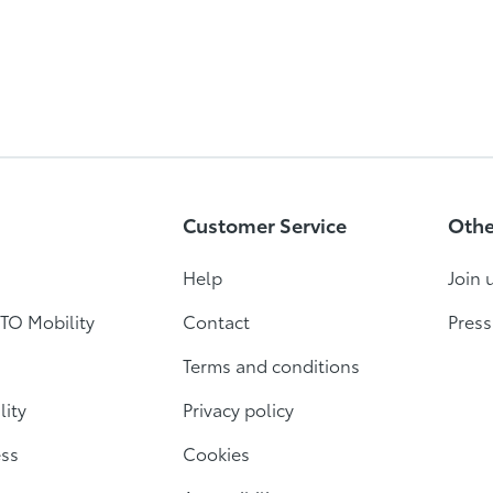
Customer Service
Othe
Help
Join 
TO Mobility
Contact
Press
Terms and conditions
lity
Privacy policy
ess
Cookies