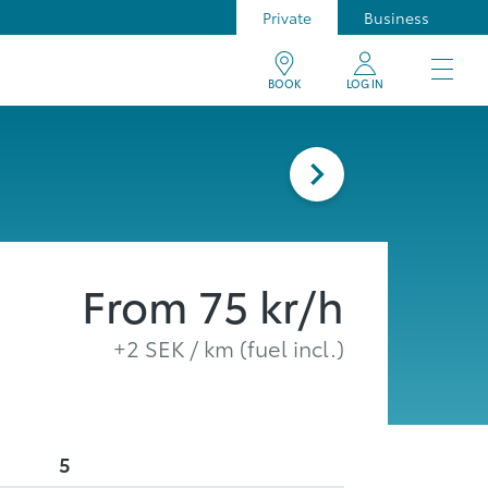
Private
Business
BOOK
LOG IN
From
75
kr/h
+
2
SEK / km (fuel incl.)
5