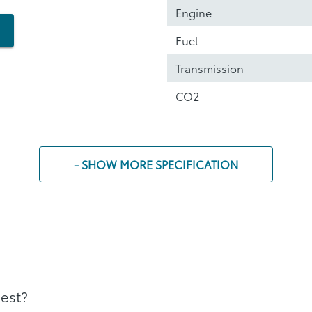
Engine
Fuel
Transmission
CO2
- SHOW MORE SPECIFICATION
best?