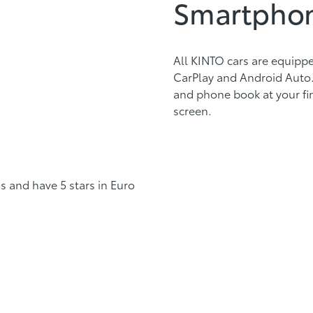
Smartphon
All KINTO cars are equipp
CarPlay and Android Auto. 
and phone book at your fi
screen.
s and have 5 stars in Euro