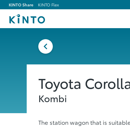
KINTO Share
KINTO Flex
Toyota Coroll
Kombi
The station wagon that is suitable