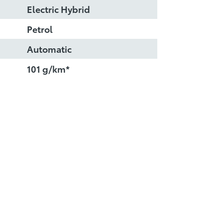
Electric Hybrid
Petrol
Automatic
101 g/km*