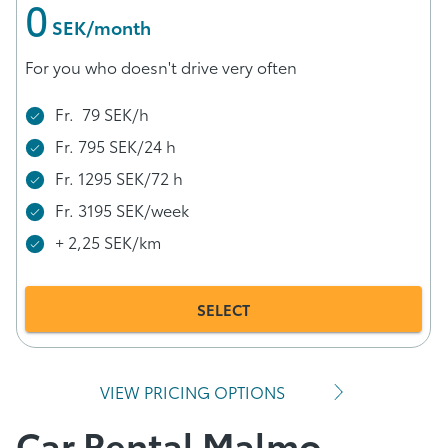
0
 SEK/month
For you who doesn't drive very often
Fr. 79 SEK/h
Fr. 795 SEK/24 h
Fr. 1295 SEK/72 h
Fr. 3195 SEK/week
+ 2,25 SEK/km
SELECT
VIEW PRICING OPTIONS
Car Rental Malmo –