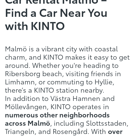
Find a Car Near You
with KINTO
Malmö is a vibrant city with coastal
charm, and KINTO makes it easy to get
around. Whether you're heading to
Ribersborg beach, visiting friends in
Limhamn, or commuting to Hyllie,
there’s a KINTO station nearby.
In addition to Västra Hamnen and
Möllevången, KINTO operates in
numerous other neighborhoods
across Malmö
, including Slottsstaden,
Triangeln, and Rosengård. With
over