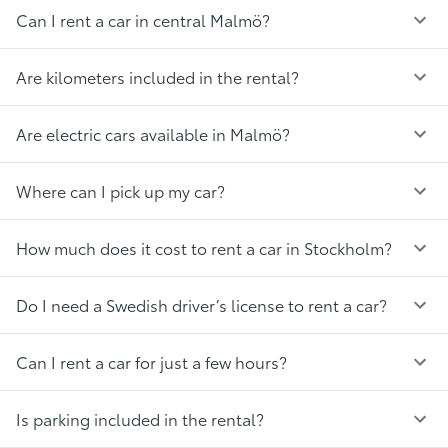
Can I rent a car in central Malmö?
Are kilometers included in the rental?
Are electric cars available in Malmö?
Where can I pick up my car?
How much does it cost to rent a car in Stockholm?
Do I need a Swedish driver’s license to rent a car?
Can I rent a car for just a few hours?
Is parking included in the rental?