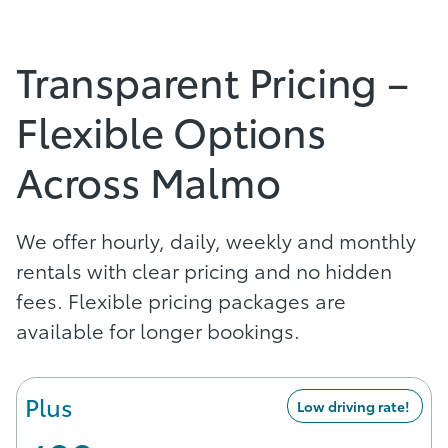
Transparent Pricing –
Flexible Options
Across Malmo
We offer hourly, daily, weekly and monthly
rentals with clear pricing and no hidden
fees. Flexible pricing packages are
available for longer bookings.
Plus
Low driving rate!