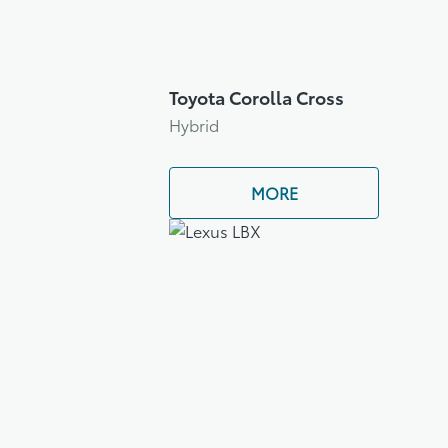
Toyota Corolla Cross
Hybrid
MORE