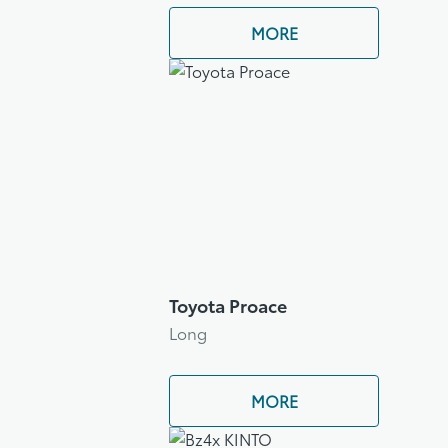
MORE
Toyota Proace
Long
MORE