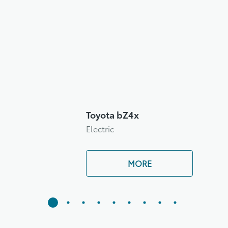
Toyota bZ4x
Electric
MORE