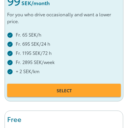
99
 SEK/month
For you who drive occasionally and want a lower
price.
Fr. 65 SEK/h
Fr. 695 SEK/24 h
Fr. 1195 SEK/72 h
Fr. 2895 SEK/week
+ 2 SEK/km
SELECT
Free