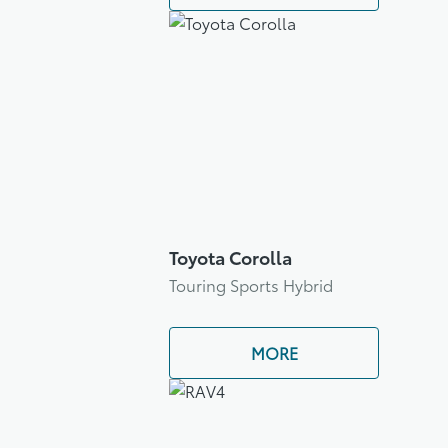
Toyota Corolla
Touring Sports Hybrid
MORE