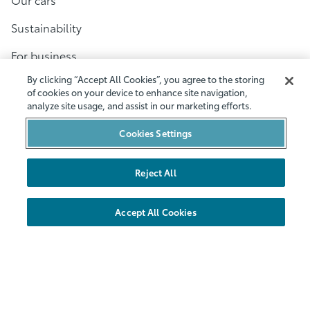
Sustainability
For business
By clicking “Accept All Cookies”, you agree to the storing
Customer Service
of cookies on your device to enhance site navigation,
analyze site usage, and assist in our marketing efforts.
Help
Cookies Settings
Contact
Terms and conditions
Reject All
Privacy policy
Accept All Cookies
Cookies
Accessibility
Other