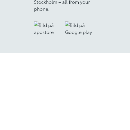
Stockholm – all from your
phone.