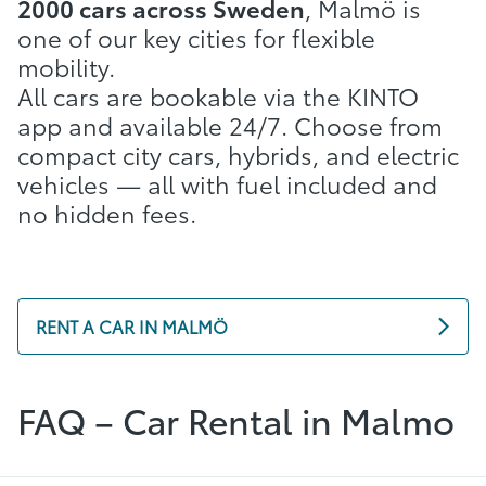
2000 cars across Sweden
, Malmö is
one of our key cities for flexible
mobility.
All cars are bookable via the KINTO
app and available 24/7. Choose from
compact city cars, hybrids, and electric
vehicles — all with fuel included and
no hidden fees.
RENT A CAR IN MALMÖ
FAQ – Car Rental in Malmo