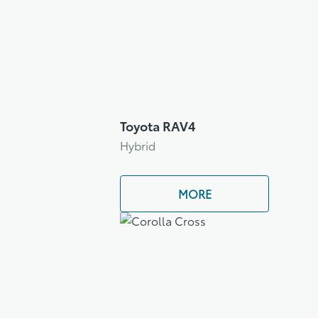
Toyota RAV4
Hybrid
MORE