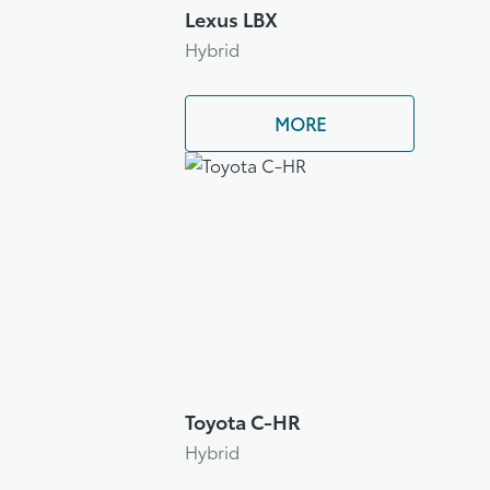
Lexus LBX
Hybrid
MORE
Toyota C-HR
Hybrid