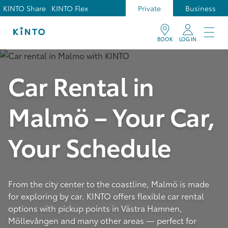
KINTO Share
KINTO Flex
Private
Business
BOOK
LOG IN
Car Rental in
Malmö – Your Car,
Your Schedule
From the city center to the coastline, Malmö is made
for exploring by car. KINTO offers flexible car rental
options with pickup points in Västra Hamnen,
Möllevången and many other areas — perfect for