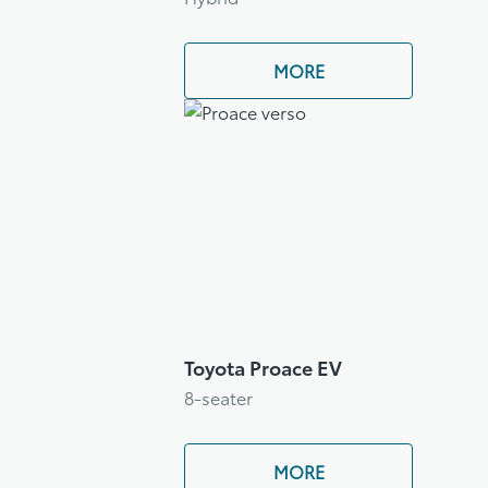
MORE
Toyota Proace EV
8-seater
MORE