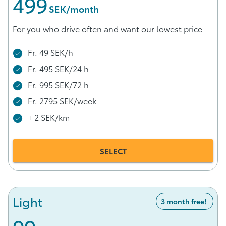
499
 SEK/month
For you who drive often and want our lowest price
Fr. 49 SEK/h
Fr. 495 SEK/24 h
Fr. 995 SEK/72 h
Fr. 2795 SEK/week
+ 2 SEK/km
SELECT
Light
3 month free!