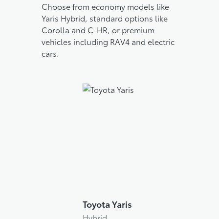
Choose from economy models like
Yaris Hybrid, standard options like
Corolla and C-HR, or premium
vehicles including RAV4 and electric
cars.
Toyota Yaris
Hybrid