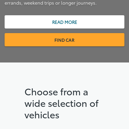
errands, weekend trips or longer journeys.
READ MORE
FIND CAR
Choose from a
wide selection of
vehicles