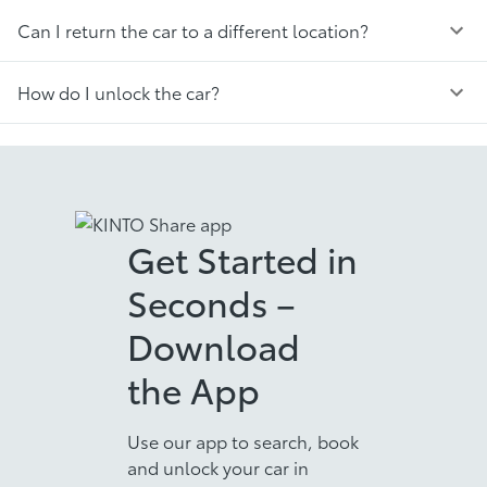
Can I return the car to a different location?
How do I unlock the car?
Get Started in
Seconds –
Download
the App
Use our app to search, book
and unlock your car in