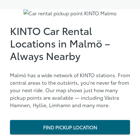
KINTO Car Rental
Locations in Malmö –
Always Nearby
Malmö has a wide network of KINTO stations. From
central areas to the outskirts, you're never far from
your next ride. Our map shows just how many
pickup points are available — including Västra
Hamnen, Hyllie, Limhamn and many more.
FIND PICKUP LOCATION