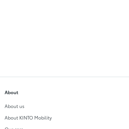
About
About us
About KINTO Mobility
Our cars