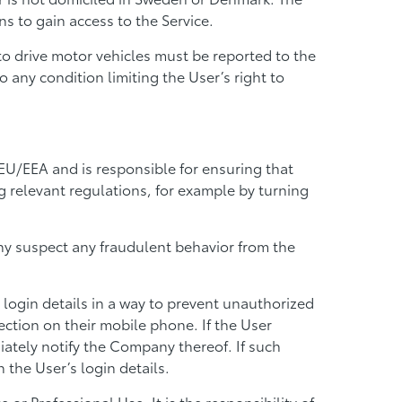
s to gain access to the Service.
t to drive motor vehicles must be reported to the
 any condition limiting the User’s right to
 EU/EEA and is responsible for ensuring that
ng relevant regulations, for example by turning
any suspect any fraudulent behavior from the
 login details in a way to prevent unauthorized
ction on their mobile phone. If the User
ately notify the Company thereof. If such
 the User’s login details.
or Professional Use. It is the responsibility of