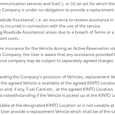
ommunication services and fuel) ), or (ii) an act for which th
e Company is under no obligation to provide a replacement 
dside Assistance”, i.e. an insurance to receive assistance i
ts incurred in connection with the use of the service.
ng Roadside Assistance) arises due to a breach of Terms or a
port costs.
re insurance for the Vehicle during an Active Reservation v
 Company, the User is aware that any assistance provided 
ance company may be subject to separately agreed charges
arding the Company’s provision of Vehicles, replacement Ve
e agreed Vehicle is available at the agreed KINTO Location 
ys and, if any, Fuel Card etc., at the agreed KINTO Location.
d notwithstanding if the Vehicle is picked up at the KINTO L
ailable at the designated KINTO Location or is not useable at
User provide a replacement Vehicle which shall be of the sam