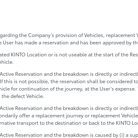
garding the Company’s provision of Vehicles, replacement V
he User has made a reservation and has been approved by t
gnated KINTO Location or is not useable at the start of the R
ehicle.
Active Reservation and the breakdown is directly or indirec
 this is not possible, the reservation shall be considered t
icle for continuation of the journey, at the User’s expense
 the defect Vehicle.
 Active Reservation and the breakdown is directly or indir
ndarily offer a replacement journey or replacement Vehicle,
rnative transport to the destination or back to the KINTO Lo
Active Reservation and the breakdown is caused by (i) a supp