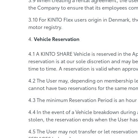
the Company to ensure that its employees compl
For KINTO Flex users origin in Denmark, the
motor registry.
Vehicle Reservation
A KINTO SHARE Vehicle is reserved in the Ap
reservation is at our sole discretion and may be
time to time. A reservation is valid when appr
The User may, depending on membership leve
cannot have two reservations for the same mom
The minimum Reservation Period is an hour
In the event of a Vehicle breakdown during a
stolen, the reservation ends when the User has 
The User may not transfer or let reservati