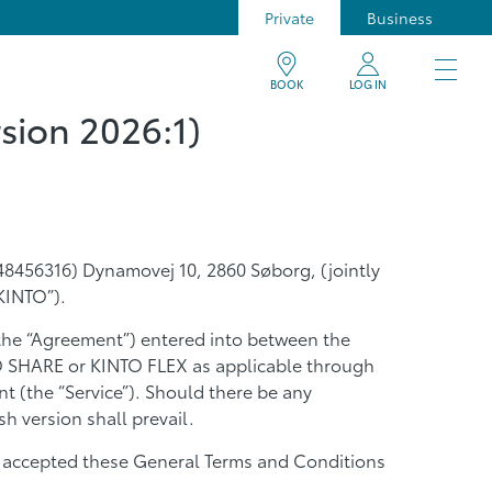
Private
Business
BOOK
LOG IN
sion 2026:1)
8456316) Dynamovej 10, 2860 Søborg, (jointly
KINTO”).
the “Agreement”) entered into between the
TO SHARE or KINTO FLEX as applicable through
t (the “Service”). Should there be any
h version shall prevail.
and accepted these General Terms and Conditions