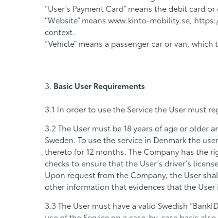
“User’s Payment Card” means the debit card or cr
“Website” means www.kinto-mobility.se, https:/
context.
“Vehicle” means a passenger car or van, which 
Basic User Requirements
In order to use the Service the User must re
The User must be 18 years of age or older and
Sweden. To use the service in Denmark the user 
thereto for 12 months. The Company has the ri
checks to ensure that the User’s driver’s licens
Upon request from the Company, the User shall 
other information that evidences that the User is
The User must have a valid Swedish “BankI
use of the Service on a case-by-case basis als