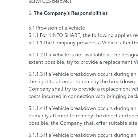
SERVICES belove.).
The Company’s Responsibilities
Provision of a Vehicle
For KINTO SHARE, the following applies re
The Company provides a Vehicle after t
If a Vehicle is not available at the desi
extent possible, try to provide a replacement V
If a Vehicle breakdown occurs during an 
the right to attempt to remedy the breakdown. If
Company shall try to provide a replacement veh
costs incurred in connection with bringing back
If a Vehicle breakdown occurs during an
primarily attempt to remedy the defect and seco
possible, the Company shall offer suitable alte
If a Vehicle breakdown occurs during an 