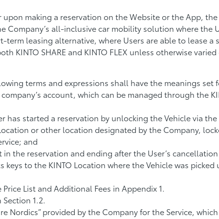
 upon making a reservation on the Website or the App, the
 Company’s all-inclusive car mobility solution where the Us
t-term leasing alternative, where Users are able to lease a s
both KINTO SHARE and KINTO FLEX unless otherwise varied o
lowing terms and expressions shall have the meanings set f
 a company’s account, which can be managed through the K
 has started a reservation by unlocking the Vehicle via th
 Location or other location designated by the Company, loc
rvice; and
t in the reservation and ending after the User’s cancellatio
its keys to the KINTO Location where the Vehicle was picked
e Price List and Additional Fees in Appendix 1.
 Section 1.2.
e Nordics” provided by the Company for the Service, which 