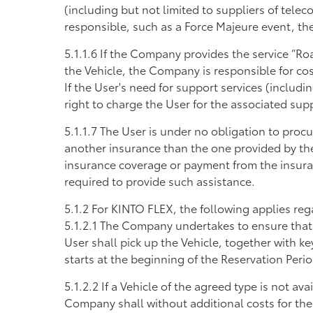
(including but not limited to suppliers of telec
responsible, such as a Force Majeure event, th
If the Company provides the service “Roa
the Vehicle, the Company is responsible for cos
If the User's need for support services (includi
right to charge the User for the associated sup
The User is under no obligation to procu
another insurance than the one provided by the
insurance coverage or payment from the insur
required to provide such assistance.
For KINTO FLEX, the following applies reg
The Company undertakes to ensure that th
User shall pick up the Vehicle, together with ke
starts at the beginning of the Reservation Perio
If a Vehicle of the agreed type is not av
Company shall without additional costs for the 