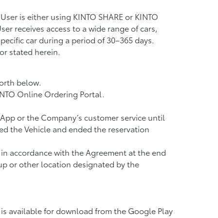
 User is either using KINTO SHARE or KINTO
er receives access to a wide range of cars,
pecific car during a period of 30–365 days.
r stated herein.
orth below.
INTO Online Ordering Portal.
e App or the Company’s customer service until
ked the Vehicle and ended the reservation
n in accordance with the Agreement at the end
 up or other location designated by the
is available for download from the Google Play