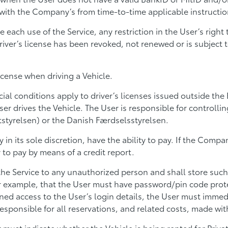
with the Company’s from time-to-time applicable instruction
re each use of the Service, any restriction in the User’s righ
ver’s license has been revoked, not renewed or is subject to
license when driving a Vehicle.
al conditions apply to driver’s licenses issued outside the
ser drives the Vehicle. The User is responsible for controlli
styrelsen) or the Danish Færdselsstyrelsen.
n its sole discretion, have the ability to pay. If the Comp
to pay by means of a credit report.
 the Service to any unauthorized person and shall store such
r example, that the User must have password/pin code prote
ed access to the User’s login details, the User must immedi
responsible for all reservations, and related costs, made with
ust indicate whether the Vehicle is being rented for Private 