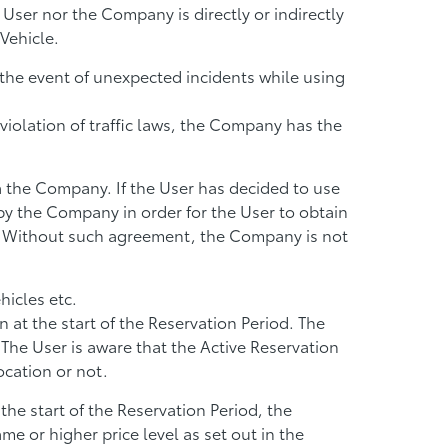
e User nor the Company is directly or indirectly
Vehicle.
n the event of unexpected incidents while using
 violation of traffic laws, the Company has the
ia the Company. If the User has decided to use
by the Company in order for the User to obtain
. Without such agreement, the Company is not
hicles etc.
at the start of the Reservation Period. The
 The User is aware that the Active Reservation
ocation or not.
 the start of the Reservation Period, the
e or higher price level as set out in the