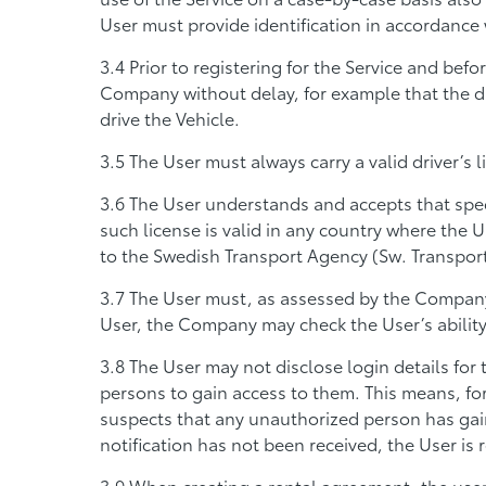
User must provide identification in accordance 
Prior to registering for the Service and befo
Company without delay, for example that the dri
drive the Vehicle.
The User must always carry a valid driver’s 
The User understands and accepts that speci
such license is valid in any country where the U
to the Swedish Transport Agency (Sw. Transport
The User must, as assessed by the Company i
User, the Company may check the User’s ability 
The User may not disclose login details for
persons to gain access to them. This means, fo
suspects that any unauthorized person has gain
notification has not been received, the User is 
When creating a rental agreement, the user m