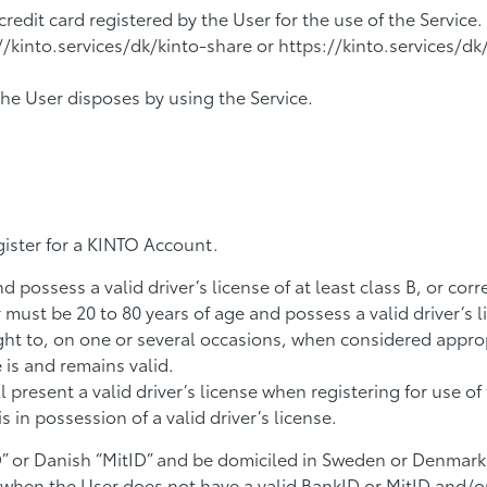
edit card registered by the User for the use of the Service.
/kinto.services/dk/kinto-share or https://kinto.services/d
the User disposes by using the Service.
gister for a KINTO Account.
 possess a valid driver’s license of at least class B, or cor
must be 20 to 80 years of age and possess a valid driver’s l
ght to, on one or several occasions, when considered appro
e is and remains valid.
present a valid driver’s license when registering for use o
 in possession of a valid driver’s license.
D” or Danish “MitID” and be domiciled in Sweden or Denmark
o when the User does not have a valid BankID or MitID and/