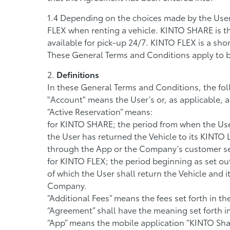
Depending on the choices made by the User
FLEX when renting a vehicle. KINTO SHARE is the
available for pick-up 24/7. KINTO FLEX is a shor
These General Terms and Conditions apply to 
Definitions
In these General Terms and Conditions, the fol
"Account" means the User’s or, as applicable,
“Active Reservation” means:
for KINTO SHARE; the period from when the User
the User has returned the Vehicle to its KINTO
through the App or the Company’s customer se
for KINTO FLEX; the period beginning as set ou
of which the User shall return the Vehicle and 
Company.
“Additional Fees” means the fees set forth in th
“Agreement” shall have the meaning set forth in
“App” means the mobile application “KINTO Shar