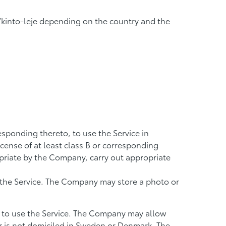
k/kinto-leje depending on the country and the
responding thereto, to use the Service in
icense of at least class B or corresponding
priate by the Company, carry out appropriate
f the Service. The Company may store a photo or
 to use the Service. The Company may allow
or is not domiciled in Sweden or Denmark. The