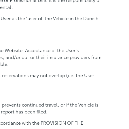
ental.
ser as the ‘user of’ the Vehicle in the Danish
he Website. Acceptance of the User’s
tes, and/or our or their insurance providers from
ble.
reservations may not overlap (i.e. the User
prevents continued travel, or if the Vehicle is
report has been filed.
n accordance with the PROVISION OF THE