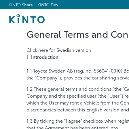
KINTO Share
KINTO Flex
General Terms and Cond
Click here for Swedish version
Introduction
Toyota Sweden AB (reg. no. 556041-0010) Bo
the “Company”), provides the car sharing serv
These general terms and conditions (the “G
Company and the specified user (the “User”) r
which the User may rent a Vehicle from the Com
discrepancies between this English version and
By ticking the “I agree” checkbox when regi
that the Agreement has been entered into.