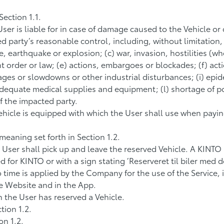
ection 1.1.
User is liable for in case of damage caused to the Vehicle or
 party’s reasonable control, including, without limitation,
re, earthquake or explosion; (c) war, invasion, hostilities (wh
ent order or law; (e) actions, embargoes or blockades; (f) ac
ages or slowdowns or other industrial disturbances; (i) epid
 adequate medical supplies and equipment; (l) shortage of pow
f the impacted party.
icle is equipped with which the User shall use when paying f
eaning set forth in Section 1.2.
 User shall pick up and leave the reserved Vehicle. A KINTO
or KINTO or with a sign stating ’Reserveret til biler med del
 to time is applied by the Company for the use of the Service,
the Website and in the App.
 the User has reserved a Vehicle.
tion 1.2.
on 1.2.