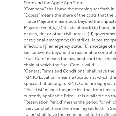
Store and the Apple App Store.
“Company” shall have the meaning set forth in S
“Excess” means the share of the costs that the 
“Force Majeure” means acts beyond the impacted
Majeure Event(s)”) (a) acts of God; (b) flood, fi
or acts, riot or other civil unrest; (d) governm
or regional emergency; (h) strikes, labor stopp
infection; (j) emergency state; (k) shortage of
similar events beyond the reasonable control o
“Fuel Card” means the payment card that the Veh
chain at which the Fuel Card is valid.
“General Terms and Conditions” shall have the m
“KINTO Location” means a location at which the
spaces that belong to KINTO and are signposted f
“Price List” means the price list that from time
currently applicable Price List is available on 
“Reservation Period” means the period for which
“Service” shall have the meaning set forth in Sec
“User” shall have the meaning set forth in Secti