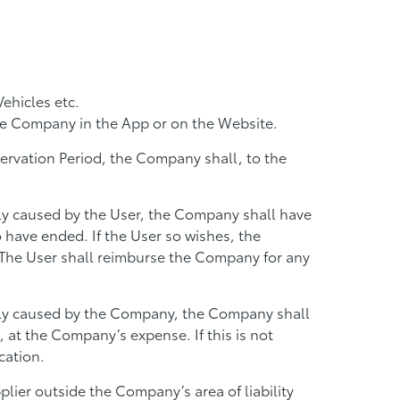
ehicles etc.
he Company in the App or on the Website.
eservation Period, the Company shall, to the
tly caused by the User, the Company shall have
o have ended. If the User so wishes, the
. The User shall reimburse the Company for any
ectly caused by the Company, the Company shall
 at the Company’s expense. If this is not
cation.
lier outside the Company’s area of liability