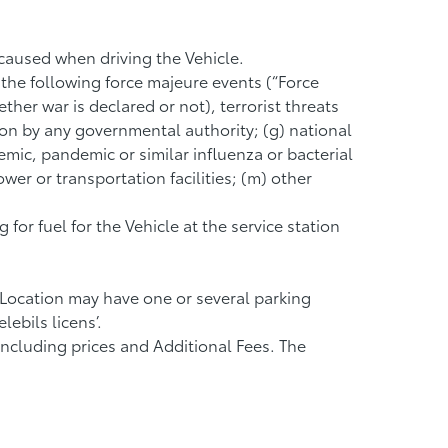
 caused when driving the Vehicle.
 the following force majeure events (“Force
ether war is declared or not), terrorist threats
tion by any governmental authority; (g) national
emic, pandemic or similar influenza or bacterial
er or transportation facilities; (m) other
or fuel for the Vehicle at the service station
 Location may have one or several parking
ebils licens’.
 including prices and Additional Fees. The