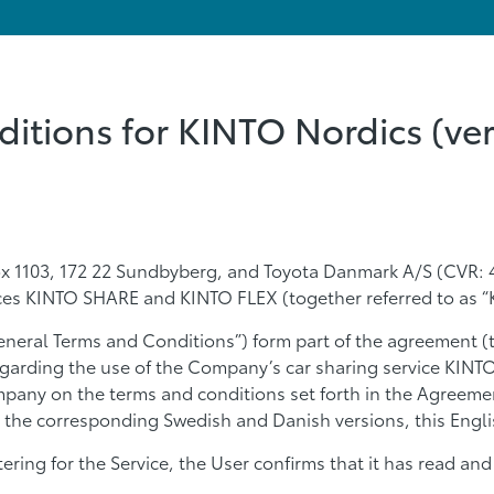
itions for KINTO Nordics (ver
x 1103, 172 22 Sundbyberg, and Toyota Danmark A/S (CVR: 4
ices KINTO SHARE and KINTO FLEX (together referred to as “
eneral Terms and Conditions”) form part of the agreement (
egarding the use of the Company’s car sharing service KIN
pany on the terms and conditions set forth in the Agreemen
 the corresponding Swedish and Danish versions, this Englis
stering for the Service, the User confirms that it has read 