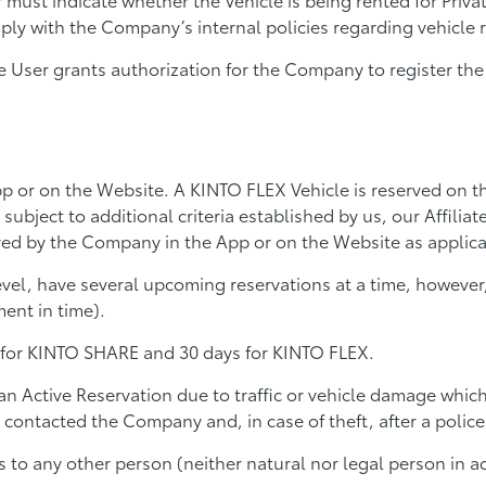
y with the Company’s internal policies regarding vehicle r
 User grants authorization for the Company to register the U
p or on the Website. A KINTO FLEX Vehicle is reserved on t
 subject to additional criteria established by us, our Affilia
oved by the Company in the App or on the Website as applica
l, have several upcoming reservations at a time, however, 
ent in time).
 for KINTO SHARE and 30 days for KINTO FLEX.
n Active Reservation due to traffic or vehicle damage which 
contacted the Company and, in case of theft, after a police 
ons to any other person (neither natural nor legal person i