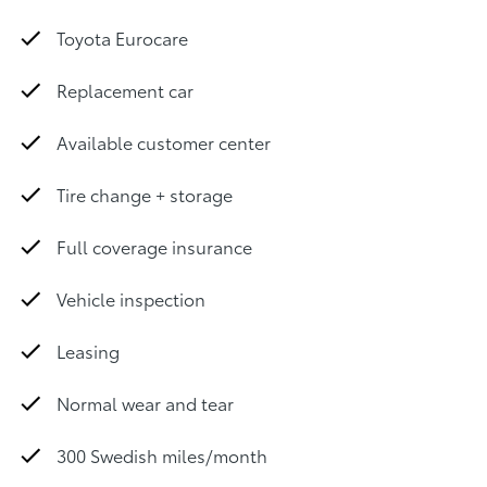
Toyota Eurocare
Replacement car
Available customer center
Tire change + storage
Full coverage insurance
Vehicle inspection
Leasing
Normal wear and tear
300 Swedish miles/month