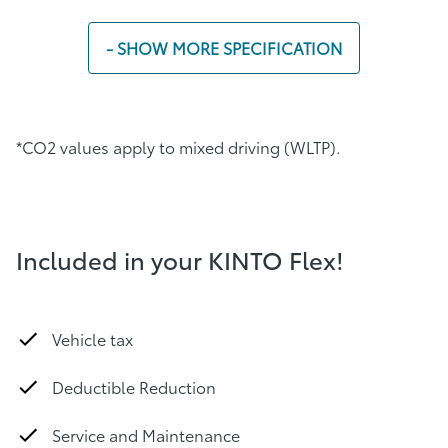
- SHOW MORE SPECIFICATION
*CO2 values ​​apply to mixed driving (WLTP).
Included in your KINTO Flex!
Vehicle tax
Deductible Reduction
Service and Maintenance