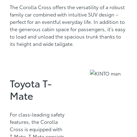
The Corolla Cross offers the versatility of a robust
family car combined with intuitive SUV design –
perfect for an eventful everyday life. In addition to
the generous cabin space for passengers, it’s easy
to load and unload the spacious trunk thanks to
its height and wide tailgate.
Toyota T-
Mate
For class-leading safety
features, the Corolla
Cross is equipped with
T-Mate. T-Mate consists