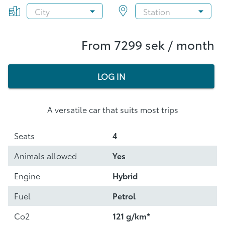
From 7299 sek / month
LOG IN
A versatile car that suits most trips
Seats
4
Animals allowed
Yes
Engine
Hybrid
Fuel
Petrol
Co2
121 g/km*