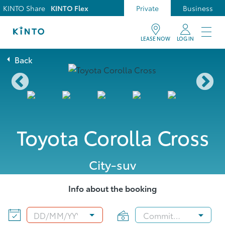
KINTO Share
KINTO Flex
Private
Business
LEASE NOW
LOG IN
Back
Toyota Corolla Cross
City-suv
Info about the booking
DD
/
MM
/
YYYY