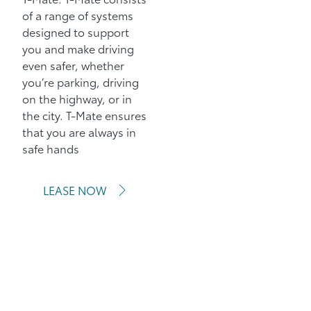
of a range of systems
designed to support
you and make driving
even safer, whether
you’re parking, driving
on the highway, or in
the city. T-Mate ensures
that you are always in
safe hands
LEASE NOW