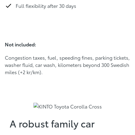
Full flexibility after 30 days
Not included:
Congestion taxes, fuel, speeding fines, parking tickets,
washer fluid, car wash, kilometers beyond 300 Swedish
miles (+2 kr/km).
A robust family car