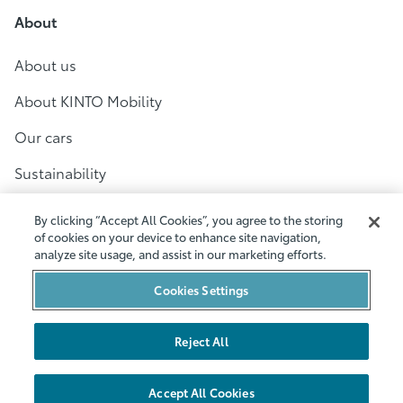
About
About us
About KINTO Mobility
Our cars
Sustainability
For business
By clicking “Accept All Cookies”, you agree to the storing
of cookies on your device to enhance site navigation,
Customer Service
analyze site usage, and assist in our marketing efforts.
Help
Cookies Settings
Contact
Reject All
Terms and conditions
Accept All Cookies
Privacy policy